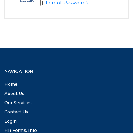
|
Forgot Password?
NAVIGATION
Home
About Us
Our Services
Contact Us
Login
HR Forms, Info