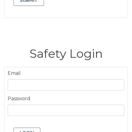
Safety Login
Email
Password