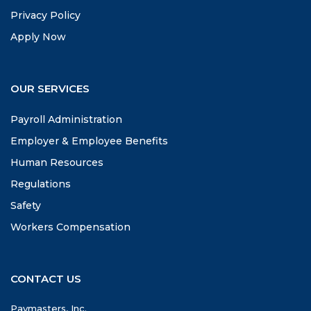
Privacy Policy
Apply Now
OUR SERVICES
Payroll Administration
Employer & Employee Benefits
Human Resources
Regulations
Safety
Workers Compensation
CONTACT US
Paymasters, Inc.