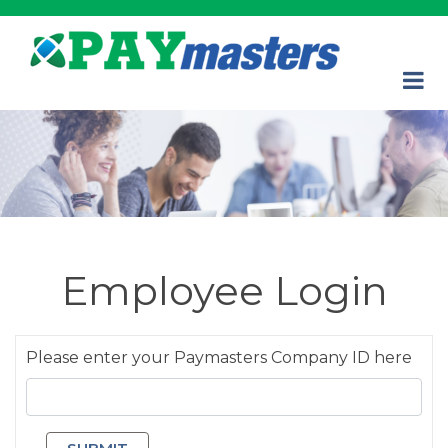
Employee Login
Please enter your Paymasters Company ID here