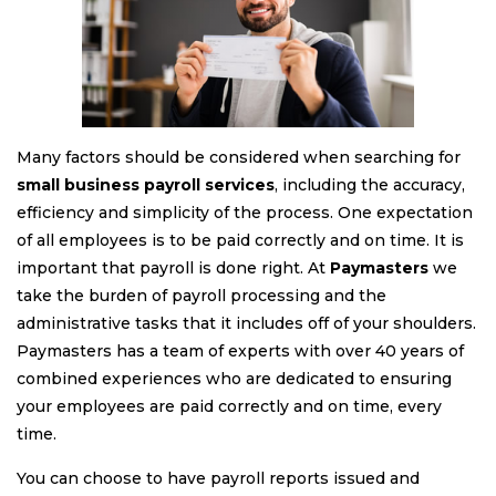
Many factors should be considered when searching for
small business payroll services
, including the accuracy,
efficiency and simplicity of the process. One expectation
of all employees is to be paid correctly and on time. It is
important that payroll is done right. At
Paymasters
we
take the burden of payroll processing and the
administrative tasks that it includes off of your shoulders.
Paymasters has a team of experts with over 40 years of
combined experiences who are dedicated to ensuring
your employees are paid correctly and on time, every
time.
You can choose to have payroll reports issued and