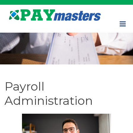
Payroll
Administration