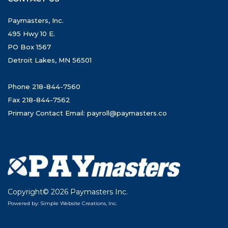
Paymasters, Inc.
495 Hwy 10 E.
PO Box 1567
Detroit Lakes, MN 56501
Phone 218-844-7560
Fax 218-844-7562
Primary Contact Email:
payroll@paymasters.co
Copyright© 2026 Paymasters Inc.
Powered by: Simple Website Creations, Inc.