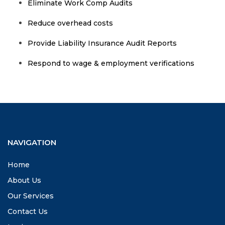
Eliminate Work Comp Audits
Reduce overhead costs
Provide Liability Insurance Audit Reports
Respond to wage & employment verifications
NAVIGATION
Home
About Us
Our Services
Contact Us