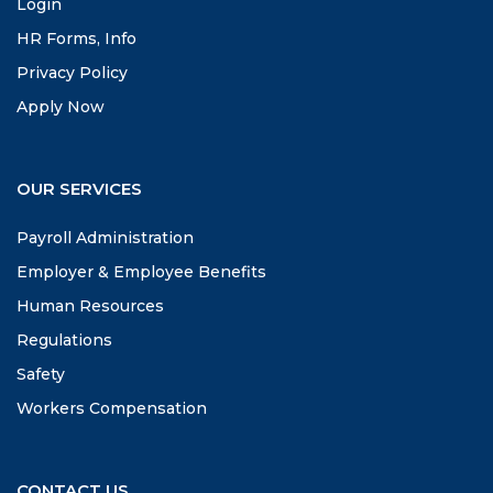
Login
HR Forms, Info
Privacy Policy
Apply Now
OUR SERVICES
Payroll Administration
Employer & Employee Benefits
Human Resources
Regulations
Safety
Workers Compensation
CONTACT US