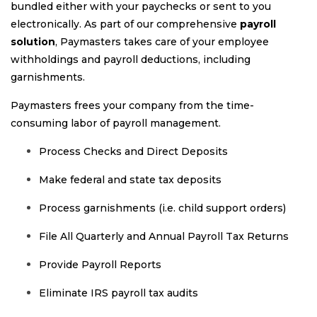
bundled either with your paychecks or sent to you
electronically. As part of our comprehensive
payroll
solution
, Paymasters takes care of your employee
withholdings and payroll deductions, including
garnishments.
Paymasters frees your company from the time-
consuming labor of payroll management.
Process Checks and Direct Deposits
Make federal and state tax deposits
Process garnishments (i.e. child support orders)
File All Quarterly and Annual Payroll Tax Returns
Provide Payroll Reports
Eliminate IRS payroll tax audits