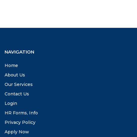
NAVIGATION
Home
About Us
Our Services
Contact Us
Login
HR Forms, Info
Privacy Policy
Apply Now