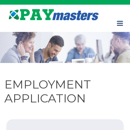
EMPLOYMENT
APPLICATION