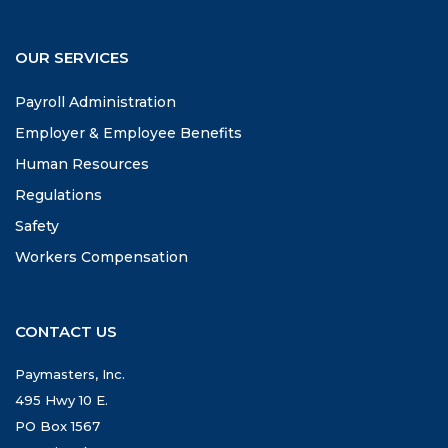
OUR SERVICES
Payroll Administration
Employer & Employee Benefits
Human Resources
Regulations
Safety
Workers Compensation
CONTACT US
Paymasters, Inc.
495 Hwy 10 E.
PO Box 1567