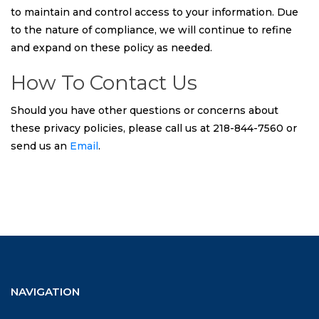
to maintain and control access to your information. Due
to the nature of compliance, we will continue to refine
and expand on these policy as needed.
How To Contact Us
Should you have other questions or concerns about
these privacy policies, please call us at 218-844-7560 or
send us an
Email
.
NAVIGATION