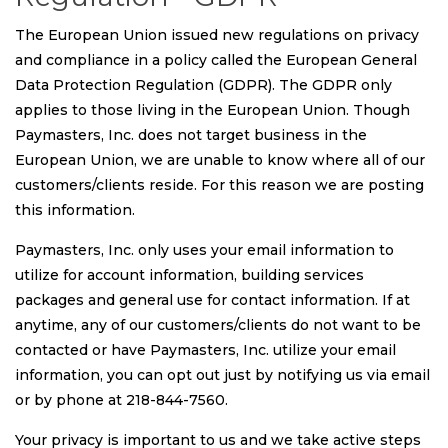
The European Union issued new regulations on privacy
and compliance in a policy called the European General
Data Protection Regulation (GDPR). The GDPR only
applies to those living in the European Union. Though
Paymasters, Inc. does not target business in the
European Union, we are unable to know where all of our
customers/clients reside. For this reason we are posting
this information.
Paymasters, Inc. only uses your email information to
utilize for account information, building services
packages and general use for contact information. If at
anytime, any of our customers/clients do not want to be
contacted or have Paymasters, Inc. utilize your email
information, you can opt out just by notifying us via email
or by phone at 218-844-7560.
Your privacy is important to us and we take active steps