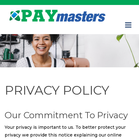
PRIVACY POLICY
Our Commitment To Privacy
Your privacy is important to us. To better protect your
privacy we provide this notice explaining our online