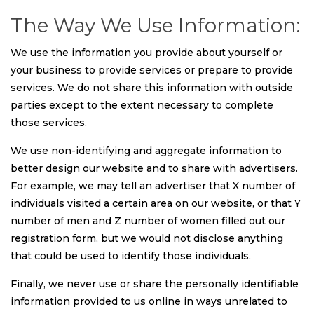
The Way We Use Information:
We use the information you provide about yourself or
your business to provide services or prepare to provide
services. We do not share this information with outside
parties except to the extent necessary to complete
those services.
We use non-identifying and aggregate information to
better design our website and to share with advertisers.
For example, we may tell an advertiser that X number of
individuals visited a certain area on our website, or that Y
number of men and Z number of women filled out our
registration form, but we would not disclose anything
that could be used to identify those individuals.
Finally, we never use or share the personally identifiable
information provided to us online in ways unrelated to