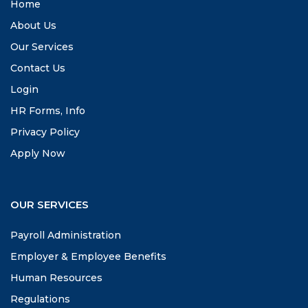
Home
About Us
Our Services
Contact Us
Login
HR Forms, Info
Privacy Policy
Apply Now
OUR SERVICES
Payroll Administration
Employer & Employee Benefits
Human Resources
Regulations