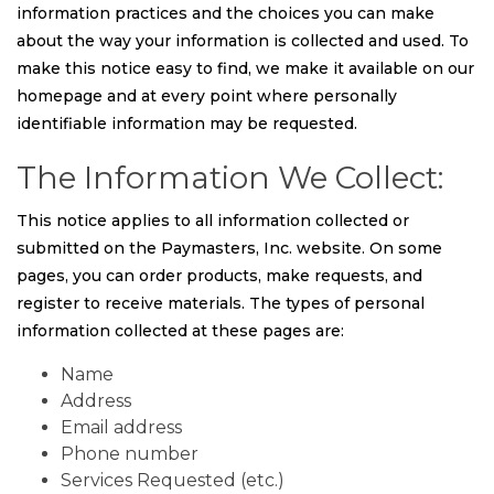
information practices and the choices you can make
about the way your information is collected and used. To
make this notice easy to find, we make it available on our
homepage and at every point where personally
identifiable information may be requested.
The Information We Collect:
This notice applies to all information collected or
submitted on the Paymasters, Inc. website. On some
pages, you can order products, make requests, and
register to receive materials. The types of personal
information collected at these pages are:
Name
Address
Email address
Phone number
Services Requested (etc.)