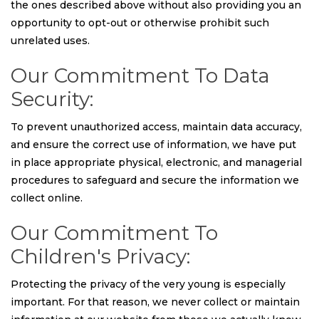
the ones described above without also providing you an
opportunity to opt-out or otherwise prohibit such
unrelated uses.
Our Commitment To Data
Security:
To prevent unauthorized access, maintain data accuracy,
and ensure the correct use of information, we have put
in place appropriate physical, electronic, and managerial
procedures to safeguard and secure the information we
collect online.
Our Commitment To
Children's Privacy:
Protecting the privacy of the very young is especially
important. For that reason, we never collect or maintain