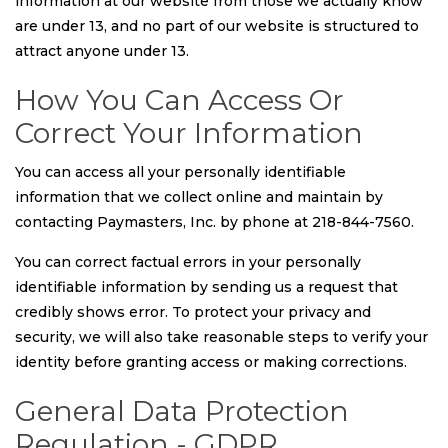
information at our website from those we actually know
are under 13, and no part of our website is structured to
attract anyone under 13.
How You Can Access Or
Correct Your Information
You can access all your personally identifiable
information that we collect online and maintain by
contacting Paymasters, Inc. by phone at 218-844-7560.
You can correct factual errors in your personally
identifiable information by sending us a request that
credibly shows error. To protect your privacy and
security, we will also take reasonable steps to verify your
identity before granting access or making corrections.
General Data Protection
Regulation - GDPR