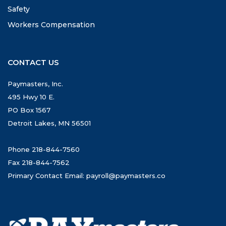
Safety
Workers Compensation
CONTACT US
Paymasters, Inc.
495 Hwy 10 E.
PO Box 1567
Detroit Lakes, MN 56501
Phone 218-844-7560
Fax 218-844-7562
Primary Contact Email:
payroll@paymasters.co