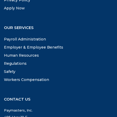
Apply Now
OUR SERVICES
Payroll Administration
Employer & Employee Benefits
Human Resources
Regulations
Safety
Workers Compensation
CONTACT US
Paymasters, Inc.
495 Hwy 10 E.