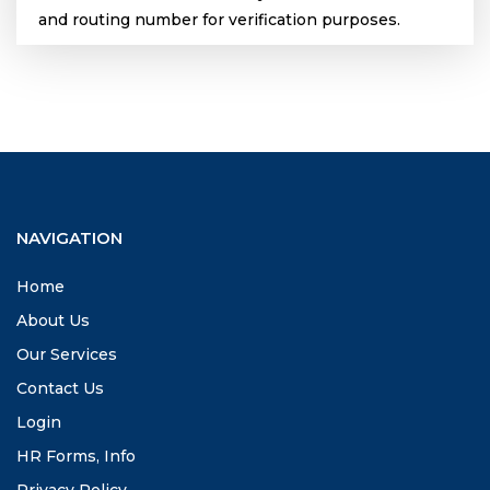
and routing number for verification purposes.
NAVIGATION
Home
About Us
Our Services
Contact Us
Login
HR Forms, Info
Privacy Policy