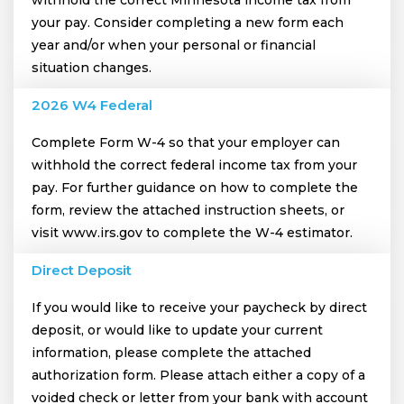
your pay. Consider completing a new form each
year and/or when your personal or financial
situation changes.
2026 W4 Federal
Complete Form W-4 so that your employer can
withhold the correct federal income tax from your
pay. For further guidance on how to complete the
form, review the attached instruction sheets, or
visit www.irs.gov to complete the W-4 estimator.
Direct Deposit
If you would like to receive your paycheck by direct
deposit, or would like to update your current
information, please complete the attached
authorization form. Please attach either a copy of a
voided check or letter from your bank with account