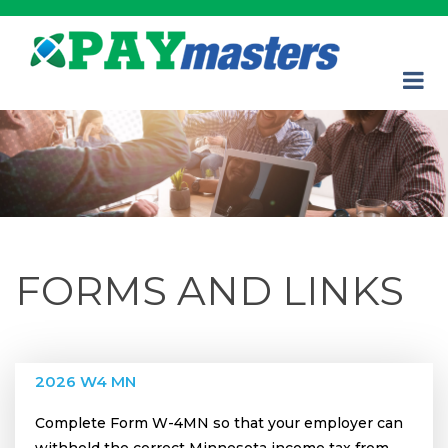
FORMS AND LINKS
2026 W4 MN
Complete Form W-4MN so that your employer can
withhold the correct Minnesota income tax from